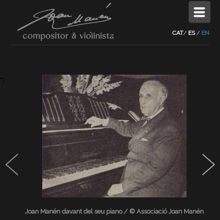
CAT
/
ES
/
EN
")
Joan Manén davant del seu piano / © Associació Joan Manén