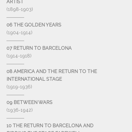
ARTIST
(1898-1903)
06 THE GOLDEN YEARS
(1904-1914)
07 RETURN TO BARCELONA
(1914-1918)
08 AMERICA AND THE RETURN TO THE
INTERNATIONAL STAGE
(1919-1936)
09 BETWEEN WARS
(1936-1942)
10 THE RETURN TO BARCELONA AND