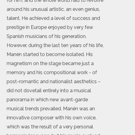
for him, and the whole world had to revolve
around his unusual artistic, an even genius,
talent. He achieved a level of success and
prestige in Europe enjoyed by very few
Spanish musicians of his generation.
However, during the last ten years of his life,
Manén started to become isolated. His
magnetism on the stage became just a
memory and his compositional work - of
post-romantic and nationalist aesthetics –
did not dovetail entirely into a musical
panorama in which new avant-garde
musical trends prevailed. Manén was an
innovative composer with his own voice,
which was the result of a very personal