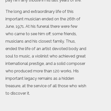
pay him any tribute in his last years of life.
The long and extraordinary life of this
important musician ended on the 26th of
June, 1971. At his funeral there were few
who came to see him off; some friends,
musicians and his closest family. Thus,
ended the life of an artist devoted body and
soul to music, a violinist who achieved great
international prestige, and a solid composer
who produced more than 120 works. His
important legacy remains as a hidden
treasure, at the service of all those who wish
to discover it.