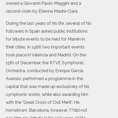
owned a Giovanni Paolo Maggini and a
second violin by Étienne Madre Clarà.
During the last years of his life, several of his
followers in Spain asked public institutions
for tribute events to be held for Manén in
their cities. In 1966 two important events
took place in Valencia and Madrid. On the
15th of December, the RTVE Symphonic
Orchestra, conducted by Enrique García
Asensio, performed a programme in the
capital that was made up exclusively of his
symphonic works, while also awarding him
with the "Great Cross of Civil Merit". His
hometown, Barcelona, however, ??did not