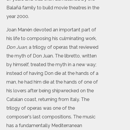
Balañá family to build movie theatres in the
year 2000.
Joan Manén devoted an important part of
his life to composing his culminating work,
Don Juan
, a trilogy of operas that reviewed
the myth of Don Juan. The libretto, written
by himself, treated the myth in a new way;
instead of having Don die at the hands of a
man, he had him die at the hands of one of
his lovers after being shipwrecked on the
Catalan coast, returning from Italy. The
trilogy of operas was one of the
composer's last compositions. The music
has a fundamentally Mediterranean