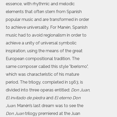
essence, with rhythmic and melodic
elements that often stem from Spanish
popular music and are transformed in order
to achieve universality. For Manén, Spanish
music had to avoid regionalism in order to
achieve a unity of universal symbolic
inspiration, using the means of the great
European compositional tradition. The
same composer called this style "iberismo",
which was characteristic of his mature
period. The trilogy, completed in 1963, is
divided into three operas entitled:
Don Juan
,
El invitado de piedra
and
El eterno Don
Juan
. Manén’s last dream was to see the
Don Juan
trilogy premiered at the Juan