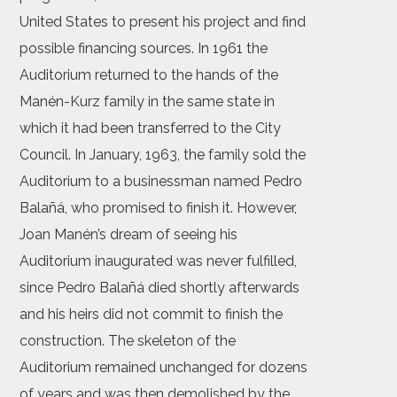
United States to present his project and find
possible financing sources. In 1961 the
Auditorium returned to the hands of the
Manén-Kurz family in the same state in
which it had been transferred to the City
Council. In January, 1963, the family sold the
Auditorium to a businessman named Pedro
Balañá, who promised to finish it. However,
Joan Manén’s dream of seeing his
Auditorium inaugurated was never fulfilled,
since Pedro Balañá died shortly afterwards
and his heirs did not commit to finish the
construction. The skeleton of the
Auditorium remained unchanged for dozens
of years and was then demolished by the