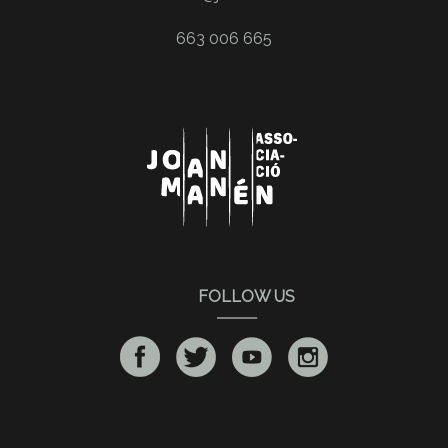
663 006 665
FOLLOW US