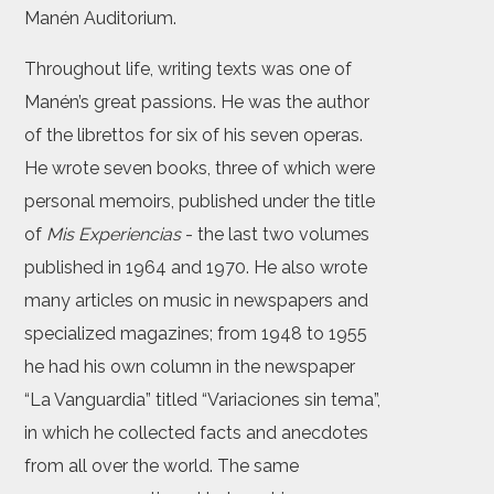
Manén Auditorium.
Throughout life, writing texts was one of
Manén’s great passions. He was the author
of the librettos for six of his seven operas.
He wrote seven books, three of which were
personal memoirs, published under the title
of
Mis Experiencias
- the last two volumes
published in 1964 and 1970. He also wrote
many articles on music in newspapers and
specialized magazines; from 1948 to 1955
he had his own column in the newspaper
“La Vanguardia” titled “Variaciones sin tema”,
in which he collected facts and anecdotes
from all over the world. The same