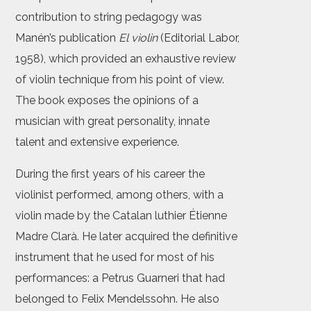
contribution to string pedagogy was
Manén’s publication
El violin
(Editorial Labor,
1958), which provided an exhaustive review
of violin technique from his point of view.
The book exposes the opinions of a
musician with great personality, innate
talent and extensive experience.
During the first years of his career the
violinist performed, among others, with a
violin made by the Catalan luthier Étienne
Madre Clarà. He later acquired the definitive
instrument that he used for most of his
performances: a Petrus Guarneri that had
belonged to Felix Mendelssohn. He also