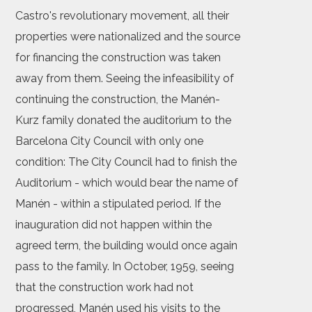
Castro's revolutionary movement, all their
properties were nationalized and the source
for financing the construction was taken
away from them. Seeing the infeasibility of
continuing the construction, the Manén-
Kurz family donated the auditorium to the
Barcelona City Council with only one
condition: The City Council had to finish the
Auditorium - which would bear the name of
Manén - within a stipulated period. If the
inauguration did not happen within the
agreed term, the building would once again
pass to the family. In October, 1959, seeing
that the construction work had not
progressed, Manén used his visits to the