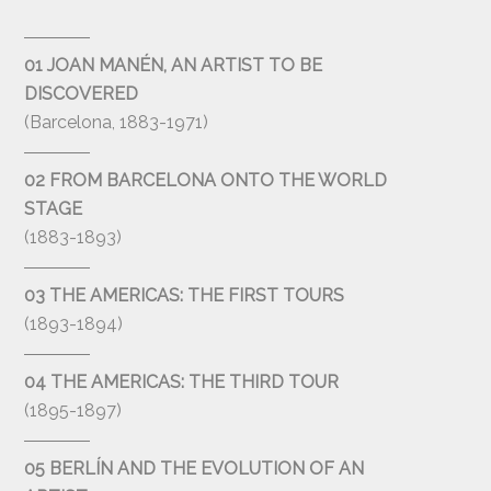
01 JOAN MANÉN, AN ARTIST TO BE
DISCOVERED
(Barcelona, 1883-1971)
02 FROM BARCELONA ONTO THE WORLD
STAGE
(1883-1893)
03 THE AMERICAS: THE FIRST TOURS
(1893-1894)
04 THE AMERICAS: THE THIRD TOUR
(1895-1897)
05 BERLÍN AND THE EVOLUTION OF AN