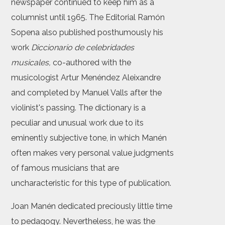
newspaper continued to keep him as a
columnist until 1965. The Editorial Ramón
Sopena also published posthumously his
work
Diccionario de celebridades
musicales,
co-authored with the
musicologist Artur Menéndez Aleixandre
and completed by Manuel Valls after the
violinist's passing. The dictionary is a
peculiar and unusual work due to its
eminently subjective tone, in which Manén
often makes very personal value judgments
of famous musicians that are
uncharacteristic for this type of publication.
Joan Manén dedicated preciously little time
to pedagogy. Nevertheless, he was the