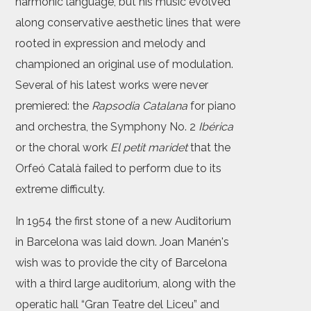
harmonic language, but his music evolved
along conservative aesthetic lines that were
rooted in expression and melody and
championed an original use of modulation.
Several of his latest works were never
premiered: the
Rapsodia Catalana
for piano
and orchestra, the Symphony No. 2
Ibérica
or the choral work
El petit maridet
that the
Orfeó Català failed to perform due to its
extreme difficulty.
In 1954 the first stone of a new Auditorium
in Barcelona was laid down. Joan Manén's
wish was to provide the city of Barcelona
with a third large auditorium, along with the
operatic hall “Gran Teatre del Liceu” and