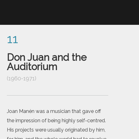
11
Don Juan and the
Auditorium
(1960-1971)
Joan Manén was a musician that gave off
the impression of being highly self-centred.
His projects were usually originated by him,