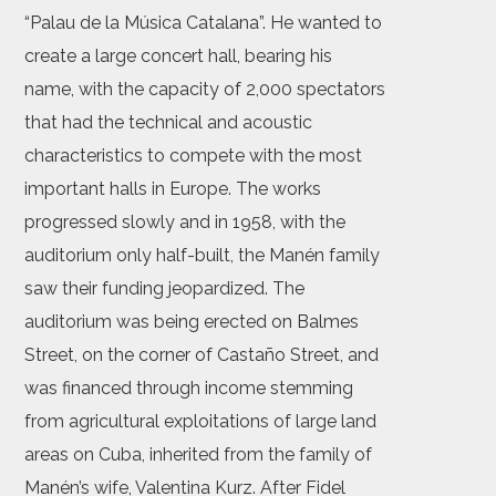
“Palau de la Música Catalana”. He wanted to
create a large concert hall, bearing his
name, with the capacity of 2,000 spectators
that had the technical and acoustic
characteristics to compete with the most
important halls in Europe. The works
progressed slowly and in 1958, with the
auditorium only half-built, the Manén family
saw their funding jeopardized. The
auditorium was being erected on Balmes
Street, on the corner of Castaño Street, and
was financed through income stemming
from agricultural exploitations of large land
areas on Cuba, inherited from the family of
Manén’s wife, Valentina Kurz. After Fidel