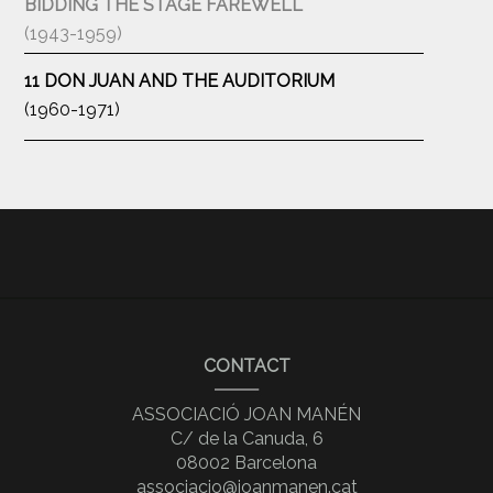
BIDDING THE STAGE FAREWELL
(1943-1959)
11 DON JUAN AND THE AUDITORIUM
(1960-1971)
CONTACT
ASSOCIACIÓ JOAN MANÉN
C/ de la Canuda, 6
08002 Barcelona
associacio@joanmanen.cat