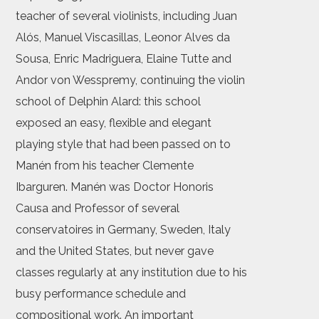
teacher of several violinists, including Juan
Alós, Manuel Viscasillas, Leonor Alves da
Sousa, Enric Madriguera, Elaine Tutte and
Andor von Wesspremy, continuing the violin
school of Delphin Alard: this school
exposed an easy, flexible and elegant
playing style that had been passed on to
Manén from his teacher Clemente
Ibarguren. Manén was Doctor Honoris
Causa and Professor of several
conservatoires in Germany, Sweden, Italy
and the United States, but never gave
classes regularly at any institution due to his
busy performance schedule and
compositional work. An important